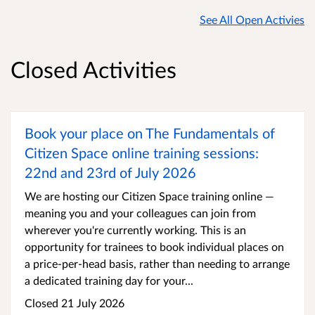
See All Open Activies
Closed Activities
Book your place on The Fundamentals of
Citizen Space online training sessions:
22nd and 23rd of July 2026
We are hosting our Citizen Space training online —
meaning you and your colleagues can join from
wherever you're currently working. This is an
opportunity for trainees to book individual places on
a price-per-head basis, rather than needing to arrange
a dedicated training day for your...
Closed 21 July 2026