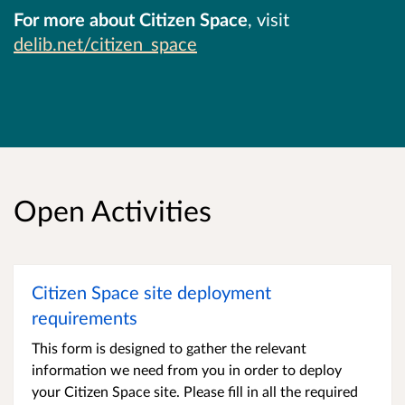
For more about Citizen Space
, visit
delib.net/citizen_space
Open Activities
Citizen Space site deployment
requirements
This form is designed to gather the relevant
information we need from you in order to deploy
your Citizen Space site. Please fill in all the required