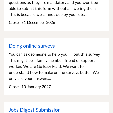
questions as they are mandatory and you won't be
able to submit this form without answering them.
This is because we cannot deploy your site...
Closes 31 December 2026
Doing online surveys
You can ask someone to help you fill out this survey.
This might be a family member, friend or support
worker. We are Go Easy Read. We want to
understand how to make online surveys better. We
only use your answers...
Closes 10 January 2027
Jobs Digest Submission