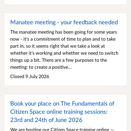
Manatee meeting - your feedback needed
The manatee meeting has been going for some years
now - it's a commitment of time to plan and to take
part in, so it seems right that we take a look at
whether it's working and whether we need to switch
things up a bit. There are a few purposes to the
meeting: to create a positive...
Closed 9 July 2026
Book your place on The Fundamentals of
Citizen Space online training sessions:
23rd and 24th of June 2026
We are hosting our Citizen Space training online —