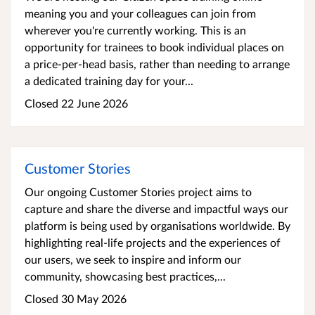
meaning you and your colleagues can join from
wherever you're currently working. This is an
opportunity for trainees to book individual places on
a price-per-head basis, rather than needing to arrange
a dedicated training day for your...
Closed 22 June 2026
Customer Stories
Our ongoing Customer Stories project aims to
capture and share the diverse and impactful ways our
platform is being used by organisations worldwide. By
highlighting real-life projects and the experiences of
our users, we seek to inspire and inform our
community, showcasing best practices,...
Closed 30 May 2026