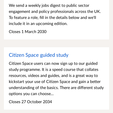
We send a weekly jobs digest to public sector
engagement and policy professionals across the UK.
To feature a role, fill in the details below and we'll
include it in an upcoming edition.
Closes 1 March 2030
Citizen Space guided study
Citizen Space users can now sign up to our guided
study programme. It is a speed course that collates
resources, videos and guides, and is a great way to
kickstart your use of Citizen Space and gain a better
understanding of the basics. There are different study
options you can choose...
Closes 27 October 2034