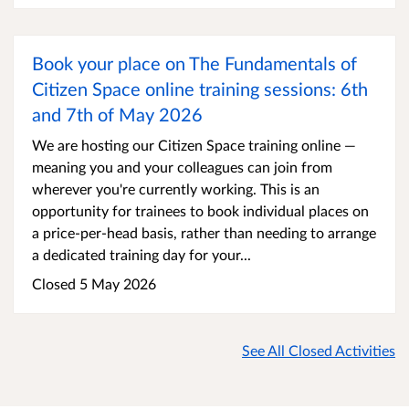
Book your place on The Fundamentals of
Citizen Space online training sessions: 6th
and 7th of May 2026
We are hosting our Citizen Space training online —
meaning you and your colleagues can join from
wherever you're currently working. This is an
opportunity for trainees to book individual places on
a price-per-head basis, rather than needing to arrange
a dedicated training day for your...
Closed 5 May 2026
See All Closed Activities