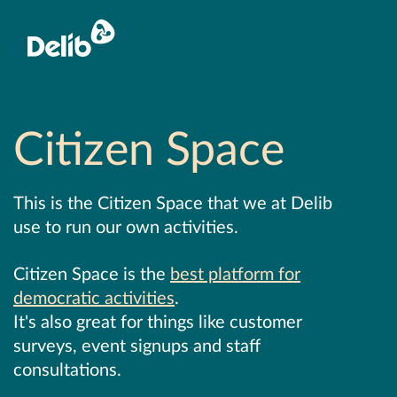
Citizen Space
This is the Citizen Space that we at Delib
use to run our own activities.
Citizen Space is the
best platform for
democratic activities
.
It's also great for things like customer
surveys, event signups and staff
consultations.