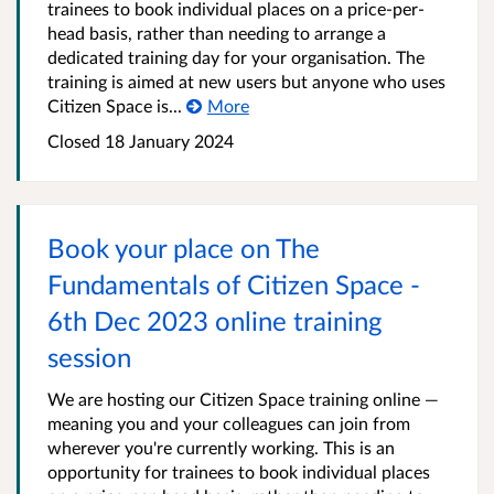
trainees to book individual places on a price-per-
head basis, rather than needing to arrange a
dedicated training day for your organisation. The
training is aimed at new users but anyone who uses
Citizen Space is...
More
Closed 18 January 2024
Book your place on The
Fundamentals of Citizen Space -
6th Dec 2023 online training
session
We are hosting our Citizen Space training online —
meaning you and your colleagues can join from
wherever you're currently working. This is an
opportunity for trainees to book individual places