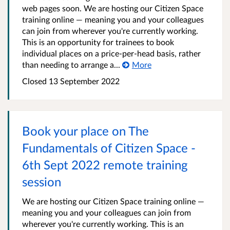
web pages soon. We are hosting our Citizen Space
training online — meaning you and your colleagues
can join from wherever you're currently working.
This is an opportunity for trainees to book
individual places on a price-per-head basis, rather
than needing to arrange a...
More
Closed 13 September 2022
Book your place on The
Fundamentals of Citizen Space -
6th Sept 2022 remote training
session
We are hosting our Citizen Space training online —
meaning you and your colleagues can join from
wherever you're currently working. This is an