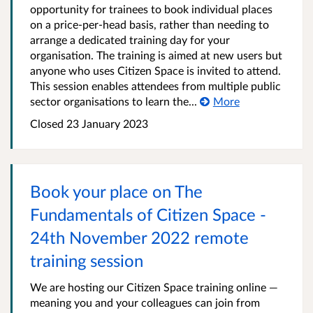
opportunity for trainees to book individual places
on a price-per-head basis, rather than needing to
arrange a dedicated training day for your
organisation. The training is aimed at new users but
anyone who uses Citizen Space is invited to attend.
This session enables attendees from multiple public
sector organisations to learn the...
More
Closed 23 January 2023
Book your place on The
Fundamentals of Citizen Space -
24th November 2022 remote
training session
We are hosting our Citizen Space training online —
meaning you and your colleagues can join from