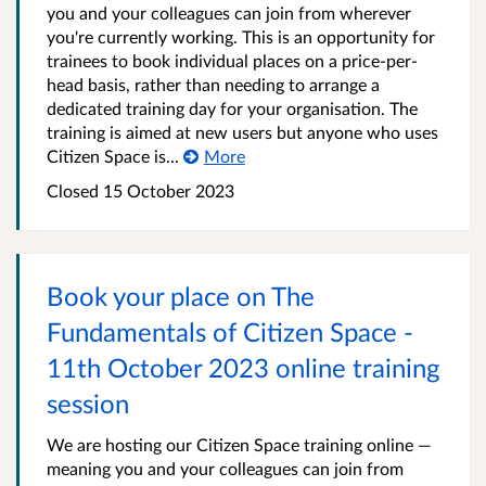
you and your colleagues can join from wherever
you're currently working. This is an opportunity for
trainees to book individual places on a price-per-
head basis, rather than needing to arrange a
dedicated training day for your organisation. The
training is aimed at new users but anyone who uses
Citizen Space is...
More
Closed 15 October 2023
Book your place on The
Fundamentals of Citizen Space -
11th October 2023 online training
session
We are hosting our Citizen Space training online —
meaning you and your colleagues can join from