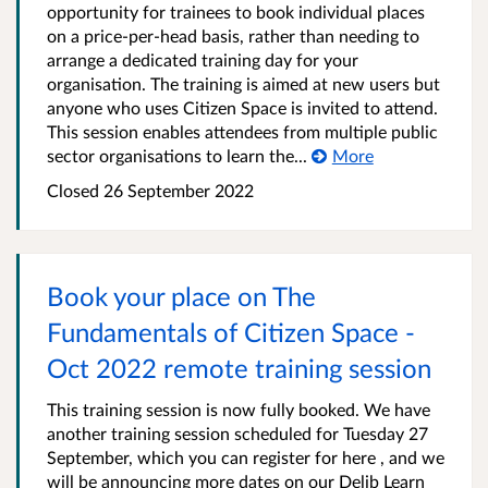
opportunity for trainees to book individual places
on a price-per-head basis, rather than needing to
arrange a dedicated training day for your
organisation. The training is aimed at new users but
anyone who uses Citizen Space is invited to attend.
This session enables attendees from multiple public
sector organisations to learn the...
More
Closed 26 September 2022
Book your place on The
Fundamentals of Citizen Space -
Oct 2022 remote training session
This training session is now fully booked. We have
another training session scheduled for Tuesday 27
September, which you can register for here , and we
will be announcing more dates on our Delib Learn