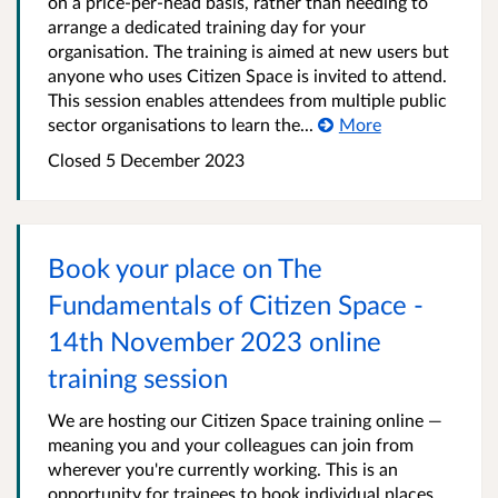
on a price-per-head basis, rather than needing to
arrange a dedicated training day for your
organisation. The training is aimed at new users but
anyone who uses Citizen Space is invited to attend.
This session enables attendees from multiple public
sector organisations to learn the...
More
Closed 5 December 2023
Book your place on The
Fundamentals of Citizen Space -
14th November 2023 online
training session
We are hosting our Citizen Space training online —
meaning you and your colleagues can join from
wherever you're currently working. This is an
opportunity for trainees to book individual places