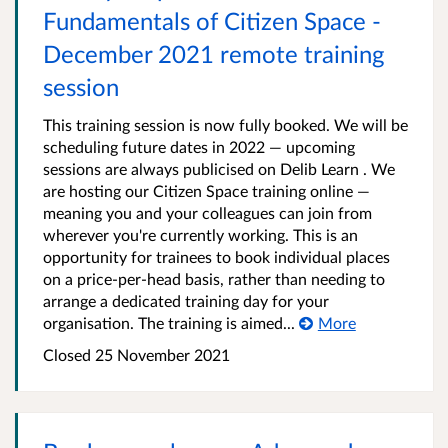
Fundamentals of Citizen Space -
December 2021 remote training
session
This training session is now fully booked. We will be
scheduling future dates in 2022 — upcoming
sessions are always publicised on Delib Learn . We
are hosting our Citizen Space training online —
meaning you and your colleagues can join from
wherever you're currently working. This is an
opportunity for trainees to book individual places
on a price-per-head basis, rather than needing to
arrange a dedicated training day for your
organisation. The training is aimed...
More
Closed 25 November 2021