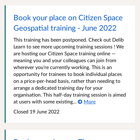
Book your place on Citizen Space
Geospatial training - June 2022
This training has been postponed. Check out Delib
Learn to see more upcoming training sessions ! We
are hosting our Citizen Space training online —
meaning you and your colleagues can join from
wherever you're currently working. This is an
opportunity for trainees to book individual places
on a price-per-head basis, rather than needing to
arrange a dedicated training day for your
organisation. This half-day training session is aimed
at users with some existing...
More
Closed 19 June 2022