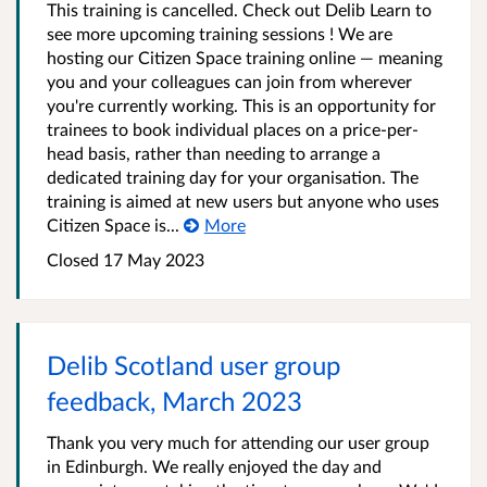
This training is cancelled. Check out Delib Learn to
see more upcoming training sessions ! We are
hosting our Citizen Space training online — meaning
you and your colleagues can join from wherever
you're currently working. This is an opportunity for
trainees to book individual places on a price-per-
head basis, rather than needing to arrange a
dedicated training day for your organisation. The
training is aimed at new users but anyone who uses
Citizen Space is...
More
Closed 17 May 2023
Delib Scotland user group
feedback, March 2023
Thank you very much for attending our user group
in Edinburgh. We really enjoyed the day and