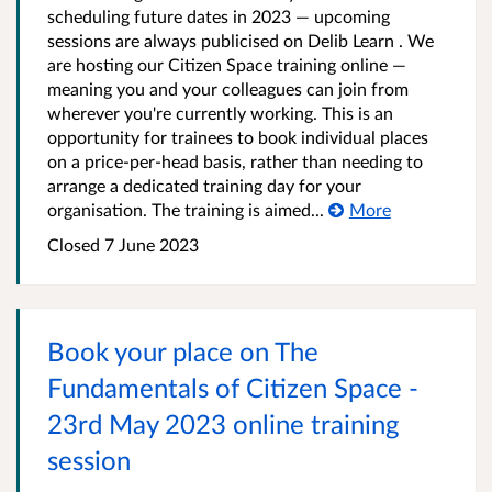
scheduling future dates in 2023 — upcoming
sessions are always publicised on Delib Learn . We
are hosting our Citizen Space training online —
meaning you and your colleagues can join from
wherever you're currently working. This is an
opportunity for trainees to book individual places
on a price-per-head basis, rather than needing to
arrange a dedicated training day for your
organisation. The training is aimed...
More
Closed 7 June 2023
Book your place on The
Fundamentals of Citizen Space -
23rd May 2023 online training
session