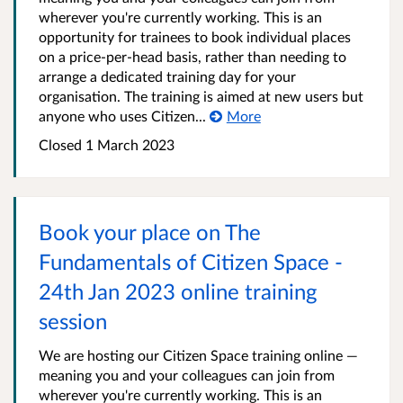
wherever you're currently working. This is an
opportunity for trainees to book individual places
on a price-per-head basis, rather than needing to
arrange a dedicated training day for your
organisation. The training is aimed at new users but
anyone who uses Citizen...
More
Closed 1 March 2023
Book your place on The
Fundamentals of Citizen Space -
24th Jan 2023 online training
session
We are hosting our Citizen Space training online —
meaning you and your colleagues can join from
wherever you're currently working. This is an