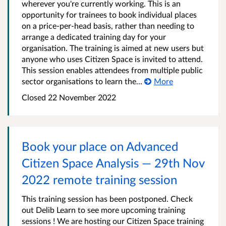
wherever you're currently working. This is an
opportunity for trainees to book individual places
on a price-per-head basis, rather than needing to
arrange a dedicated training day for your
organisation. The training is aimed at new users but
anyone who uses Citizen Space is invited to attend.
This session enables attendees from multiple public
sector organisations to learn the...
More
Closed 22 November 2022
Book your place on Advanced
Citizen Space Analysis — 29th Nov
2022 remote training session
This training session has been postponed. Check
out Delib Learn to see more upcoming training
sessions ! We are hosting our Citizen Space training