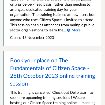
on a price-per-head basis, rather than needing to
arrange a dedicated training day for your
organisation. The training is aimed at new users but
anyone who uses Citizen Space is invited to attend.
This session enables attendees from multiple public
sector organisations to learn the...
More
Closed 13 November 2023
Book your place on The
Fundamentals of Citizen Space -
26th October 2023 online training
session
This training is cancelled. Check out Delib Learn to
see more upcoming training sessions ! We are
hosting our Citizen Space training online — meaning