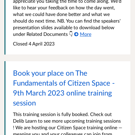
appreciate you taking the time to come along. We'd
like to hear your feedback on how the day went,
what we could have done better and what we
should do next time. NB. You can find the speakers'
presentation slides available to download below
under Related Documents 👇
More
Closed 4 April 2023
Book your place on The
Fundamentals of Citizen Space -
9th March 2023 online training
session
This training session is fully booked. Check out
Delib Learn to see more upcoming training sessions
! We are hosting our Citizen Space training online —
meaning you and your colleagues can join from