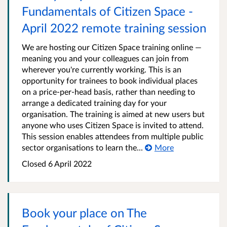
Fundamentals of Citizen Space -
April 2022 remote training session
We are hosting our Citizen Space training online —
meaning you and your colleagues can join from
wherever you're currently working. This is an
opportunity for trainees to book individual places
on a price-per-head basis, rather than needing to
arrange a dedicated training day for your
organisation. The training is aimed at new users but
anyone who uses Citizen Space is invited to attend.
This session enables attendees from multiple public
sector organisations to learn the...
More
Closed 6 April 2022
Book your place on The