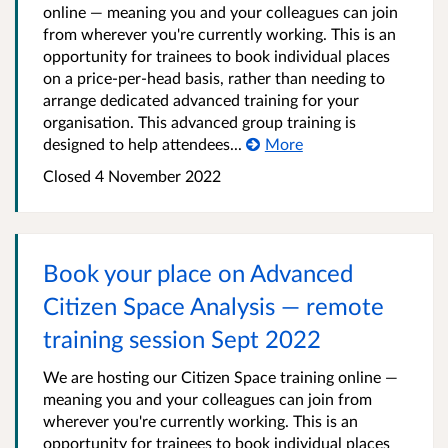
online — meaning you and your colleagues can join
from wherever you're currently working. This is an
opportunity for trainees to book individual places
on a price-per-head basis, rather than needing to
arrange dedicated advanced training for your
organisation. This advanced group training is
designed to help attendees...
More
Closed 4 November 2022
Book your place on Advanced
Citizen Space Analysis — remote
training session Sept 2022
We are hosting our Citizen Space training online —
meaning you and your colleagues can join from
wherever you're currently working. This is an
opportunity for trainees to book individual places