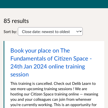
85 results
Sort by:
Book your place on The
Fundamentals of Citizen Space -
24th Jan 2024 online training
session
This training is cancelled. Check out Delib Learn to
see more upcoming training sessions ! We are
hosting our Citizen Space training online — meaning
you and your colleagues can join from wherever
you're currently working. This is an opportunity for