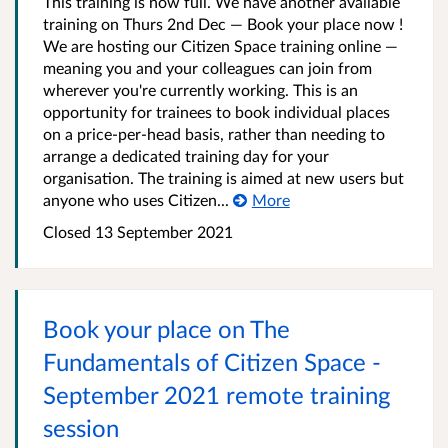
This training is now full. We have another available
training on Thurs 2nd Dec — Book your place now !
We are hosting our Citizen Space training online —
meaning you and your colleagues can join from
wherever you're currently working. This is an
opportunity for trainees to book individual places
on a price-per-head basis, rather than needing to
arrange a dedicated training day for your
organisation. The training is aimed at new users but
anyone who uses Citizen...
More
Closed 13 September 2021
Book your place on The
Fundamentals of Citizen Space -
September 2021 remote training
session