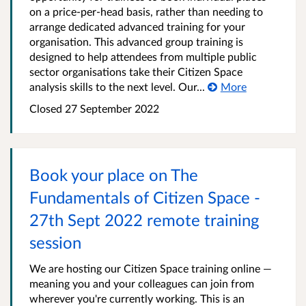
on a price-per-head basis, rather than needing to
arrange dedicated advanced training for your
organisation. This advanced group training is
designed to help attendees from multiple public
sector organisations take their Citizen Space
analysis skills to the next level. Our...
More
Closed 27 September 2022
Book your place on The
Fundamentals of Citizen Space -
27th Sept 2022 remote training
session
We are hosting our Citizen Space training online —
meaning you and your colleagues can join from
wherever you're currently working. This is an