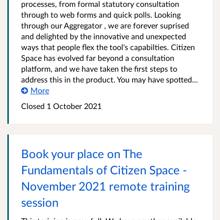
processes, from formal statutory consultation
through to web forms and quick polls. Looking
through our Aggregator , we are forever suprised
and delighted by the innovative and unexpected
ways that people flex the tool's capabilties. Citizen
Space has evolved far beyond a consultation
platform, and we have taken the first steps to
address this in the product. You may have spotted...
More
Closed 1 October 2021
Book your place on The
Fundamentals of Citizen Space -
November 2021 remote training
session