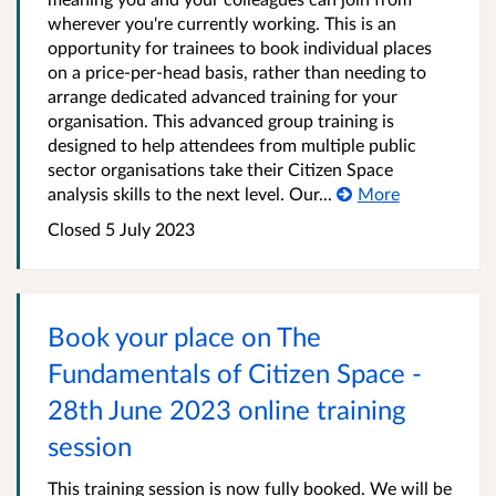
wherever you're currently working. This is an
opportunity for trainees to book individual places
on a price-per-head basis, rather than needing to
arrange dedicated advanced training for your
organisation. This advanced group training is
designed to help attendees from multiple public
sector organisations take their Citizen Space
analysis skills to the next level. Our...
More
Closed 5 July 2023
Book your place on The
Fundamentals of Citizen Space -
28th June 2023 online training
session
This training session is now fully booked. We will be