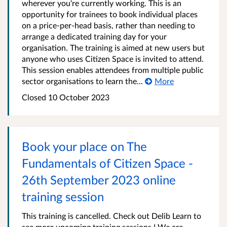
wherever you're currently working. This is an
opportunity for trainees to book individual places
on a price-per-head basis, rather than needing to
arrange a dedicated training day for your
organisation. The training is aimed at new users but
anyone who uses Citizen Space is invited to attend.
This session enables attendees from multiple public
sector organisations to learn the...
More
Closed 10 October 2023
Book your place on The
Fundamentals of Citizen Space -
26th September 2023 online
training session
This training is cancelled. Check out Delib Learn to
see more upcoming training sessions ! We are