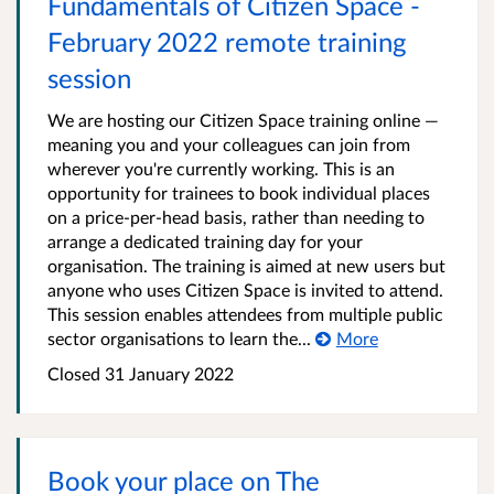
Fundamentals of Citizen Space -
February 2022 remote training
session
We are hosting our Citizen Space training online —
meaning you and your colleagues can join from
wherever you're currently working. This is an
opportunity for trainees to book individual places
on a price-per-head basis, rather than needing to
arrange a dedicated training day for your
organisation. The training is aimed at new users but
anyone who uses Citizen Space is invited to attend.
This session enables attendees from multiple public
sector organisations to learn the...
More
Closed 31 January 2022
Book your place on The