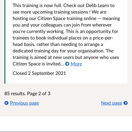
This training is now full. Check out Delib Learn to
see more upcoming training sessions ! We are
hosting our Citizen Space training online — meaning
you and your colleagues can join from wherever
you're currently working. This is an opportunity for
trainees to book individual places on a price-per-
head basis, rather than needing to arrange a
dedicated training day for your organisation. The
training is aimed at new users but anyone who uses
Citizen Space is invited...
More
Closed 2 September 2021
85 results. Page 2 of 3
Previous page
Next page