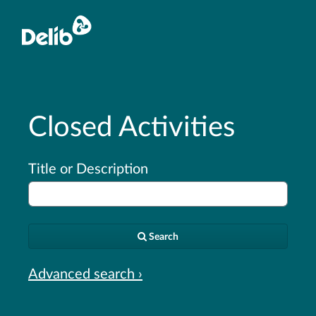
Closed Activities
Title or Description
Search
Advanced search ›