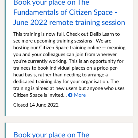
Book your place on The
Fundamentals of Citizen Space -
June 2022 remote training session
This training is now full. Check out Delib Learn to
see more upcoming training sessions ! We are
hosting our Citizen Space training online — meaning
you and your colleagues can join from wherever
you're currently working. This is an opportunity for
trainees to book individual places on a price-per-
head basis, rather than needing to arrange a
dedicated training day for your organisation. The
training is aimed at new users but anyone who uses
Citizen Space is invited...
More
Closed 14 June 2022
Book your place on The