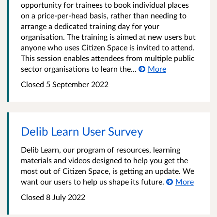
opportunity for trainees to book individual places
on a price-per-head basis, rather than needing to
arrange a dedicated training day for your
organisation. The training is aimed at new users but
anyone who uses Citizen Space is invited to attend.
This session enables attendees from multiple public
sector organisations to learn the...
More
Closed 5 September 2022
Delib Learn User Survey
Delib Learn, our program of resources, learning
materials and videos designed to help you get the
most out of Citizen Space, is getting an update. We
want our users to help us shape its future.
More
Closed 8 July 2022