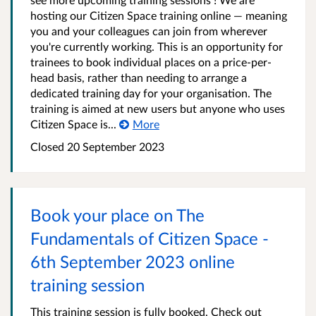
hosting our Citizen Space training online — meaning
you and your colleagues can join from wherever
you're currently working. This is an opportunity for
trainees to book individual places on a price-per-
head basis, rather than needing to arrange a
dedicated training day for your organisation. The
training is aimed at new users but anyone who uses
Citizen Space is...
More
Closed 20 September 2023
Book your place on The
Fundamentals of Citizen Space -
6th September 2023 online
training session
This training session is fully booked. Check out