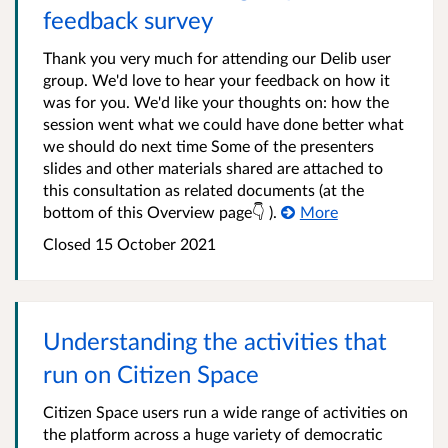
feedback survey
Thank you very much for attending our Delib user
group. We'd love to hear your feedback on how it
was for you. We'd like your thoughts on: how the
session went what we could have done better what
we should do next time Some of the presenters
slides and other materials shared are attached to
this consultation as related documents (at the
bottom of this Overview page👇 ).
More
Closed 15 October 2021
Understanding the activities that
run on Citizen Space
Citizen Space users run a wide range of activities on
the platform across a huge variety of democratic