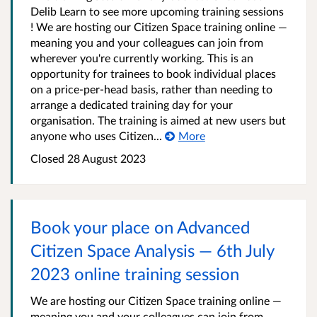
Delib Learn to see more upcoming training sessions
! We are hosting our Citizen Space training online —
meaning you and your colleagues can join from
wherever you're currently working. This is an
opportunity for trainees to book individual places
on a price-per-head basis, rather than needing to
arrange a dedicated training day for your
organisation. The training is aimed at new users but
anyone who uses Citizen...
More
Closed 28 August 2023
Book your place on Advanced
Citizen Space Analysis — 6th July
2023 online training session
We are hosting our Citizen Space training online —
meaning you and your colleagues can join from