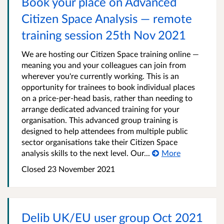
Book your place on Advanced
Citizen Space Analysis — remote
training session 25th Nov 2021
We are hosting our Citizen Space training online —
meaning you and your colleagues can join from
wherever you're currently working. This is an
opportunity for trainees to book individual places
on a price-per-head basis, rather than needing to
arrange dedicated advanced training for your
organisation. This advanced group training is
designed to help attendees from multiple public
sector organisations take their Citizen Space
analysis skills to the next level. Our...
More
Closed 23 November 2021
Delib UK/EU user group Oct 2021