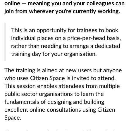
online
—
meaning you and your colleagues can
join from wherever you're currently working.
This is an opportunity for trainees to book
individual places on a price-per-head basis,
rather than needing to arrange a dedicated
training day for your organisation.
The training is aimed at new users but anyone
who uses Citizen Space is invited to attend.
This session enables attendees from multiple
public sector organisations to learn the
fundamentals of designing and building
excellent online consultations using Citizen
Space.