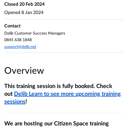
Closed
20 Feb 2024
Opened
8 Jan 2024
Contact
Delib Customer Success Managers
0845 638 1848
support@delib.net
Overview
This training session is fully booked. Check
out
Delib Learn to see more upcoming training
sessions
!
We are hosting our Citizen Space training