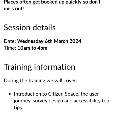
Places often get booked up quickly so don't
miss out!
Session details
Date:
Wednesday 6th March 2024
Time:
10am to 4pm
Training information
During the training we will cover:
Introduction to Citizen Space, the user
journey, survey design and accessibility top
tips