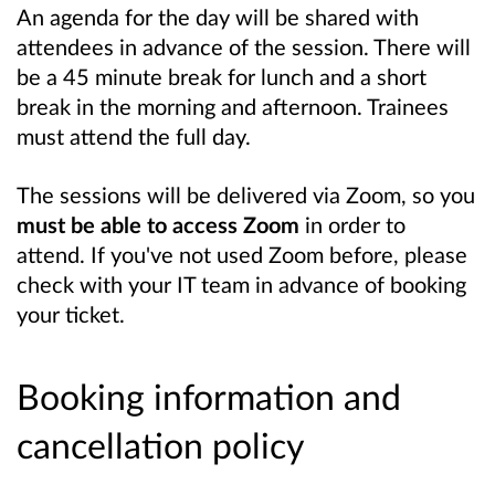
An agenda for the day will be shared with
attendees in advance of the session. There will
be a 45 minute break for lunch and a short
break in the morning and afternoon. Trainees
must attend the full day.
The sessions will be delivered via Zoom, so you
must be able to access Zoom
in order to
attend. If you've not used Zoom before, please
check with your IT team in advance of booking
your ticket.
Booking information and
cancellation policy