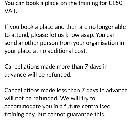
You can book a place on the training for £150 +
VAT.
If you book a place and then are no longer able
to attend, please let us know asap. You can
send another person from your organisation in
your place at no additional cost.
Cancellations made more than 7 days in
advance will be refunded.
Cancellations made less than 7 days in advance
will not be refunded. We will try to
accommodate you in a future centralised
training day, but cannot guarantee this.