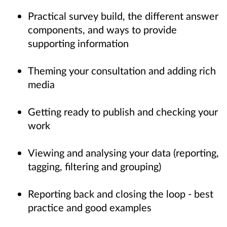
Practical survey build, the different answer
components, and ways to provide
supporting information
Theming your consultation and adding rich
media
Getting ready to publish and checking your
work
Viewing and analysing your data (reporting,
tagging, filtering and grouping)
Reporting back and closing the loop - best
practice and good examples