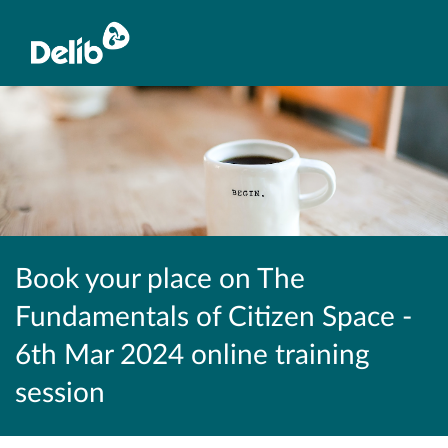
Book your place on The
Fundamentals of Citizen Space -
6th Mar 2024 online training
session