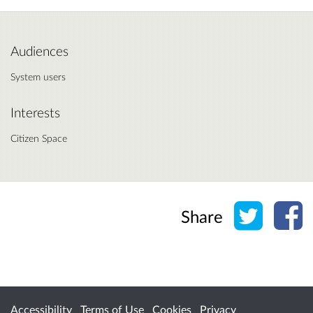
Audiences
System users
Interests
Citizen Space
Share o
Sh
Share
Accessibility
Terms of Use
Cookies
Privacy