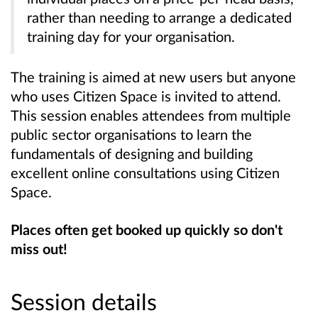
rather than needing to arrange a dedicated
training day for your organisation.
The training is aimed at new users but anyone
who uses Citizen Space is invited to attend.
This session enables attendees from multiple
public sector organisations to learn the
fundamentals of designing and building
excellent online consultations using Citizen
Space.
Places often get booked up quickly so don't
miss out!
Session details