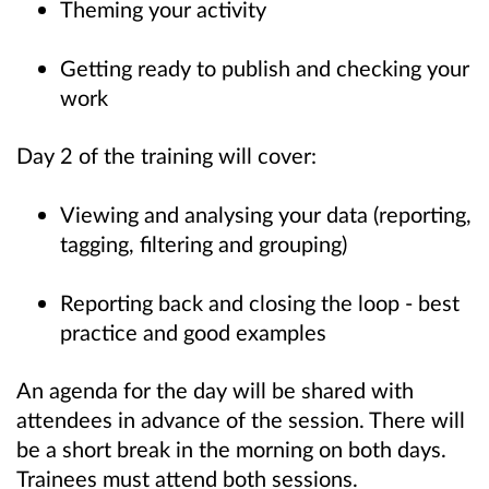
Theming your activity
Getting ready to publish and checking your
work
Day 2 of the training will cover:
Viewing and analysing your data (reporting,
tagging, filtering and grouping)
Reporting back and closing the loop - best
practice and good examples
An agenda for the day will be shared with
attendees in advance of the session. There will
be a short break in the morning on both days.
Trainees must attend both sessions.