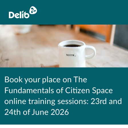
Book your place on The
Fundamentals of Citizen Space
online training sessions: 23rd and
24th of June 2026