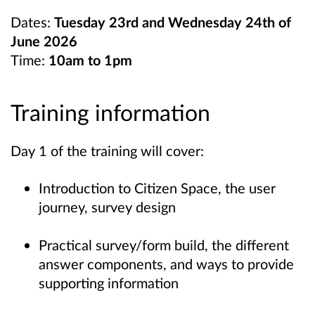
Dates:
Tuesday
23rd and Wednesday 24th of
June 2026
Time:
10am to 1pm
Training information
Day 1 of the training will cover:
Introduction to Citizen Space, the user
journey, survey design
Practical survey/form build, the different
answer components, and ways to provide
supporting information