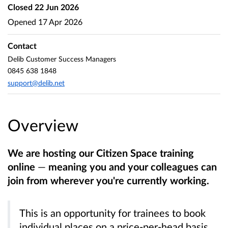
Closed
22 Jun 2026
Opened
17 Apr 2026
Contact
Delib Customer Success Managers
0845 638 1848
support@delib.net
Overview
We are hosting our Citizen Space training
online
—
meaning you and your colleagues can
join from wherever you're currently working.
This is an opportunity for trainees to book
individual places on a price-per-head basis,