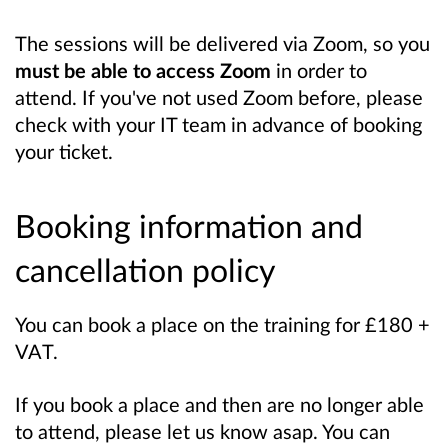
The sessions will be delivered via Zoom, so you
must be able to access Zoom
in order to
attend. If you've not used Zoom before, please
check with your IT team in advance of booking
your ticket.
Booking information and
cancellation policy
You can book a place on the training for £180 +
VAT.
If you book a place and then are no longer able
to attend, please let us know asap. You can