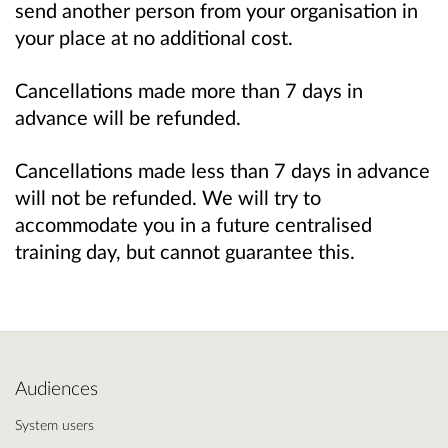
send another person from your organisation in
your place at no additional cost.
Cancellations made more than 7 days in
advance will be refunded.
Cancellations made less than 7 days in advance
will not be refunded. We will try to
accommodate you in a future centralised
training day, but cannot guarantee this.
Audiences
System users